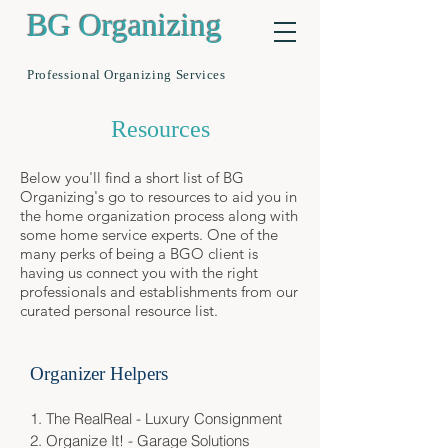
BG Organizing
Professional Organizing Services
Resources
Below you'll find a short list of BG
Organizing's go to resources to aid you in
the home organization process along with
some home service experts. One of the
many perks of being a BGO client is
having us connect you with the right
professionals and establishments from our
curated personal resource list.
Organizer Helpers
1.
The RealReal - Luxury Consignment
2.
Organize It! - Garage Solutions