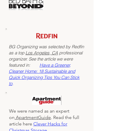
BG Organizing was selected by Redfin
as a top
Los Angeles, CA
professional
organizer. See the article we were
featured in:
Have a Greener,
Cleaner Home: 18 Sustainable and
Quick Organizing Tips You Can Stick
to
.
We were named as an expert
on
ApartmentGuide
. Read the full
article here
Clever Hacks for
Christmas Storage