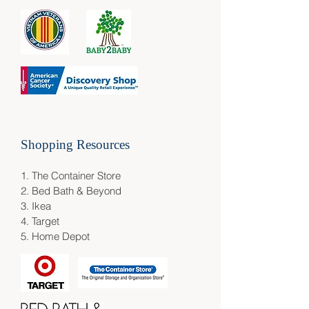
Shopping Resources​
1.
The Container Store
2.
Bed Bath & Beyond
3.
Ikea
4.
Target
5.
Home Depot