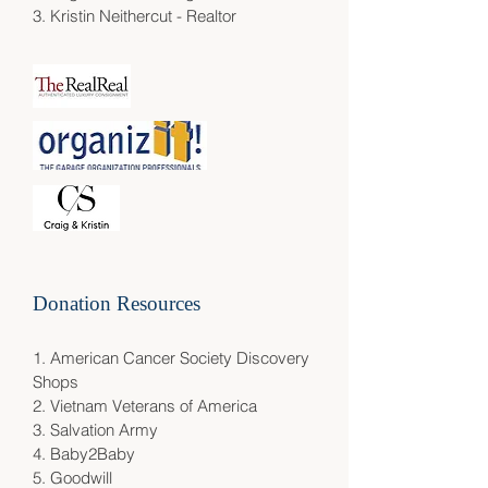
3.
Kristin Neithercut - Realtor
Donation Resources
1.
American Cancer Society Discovery
Shops
2.
Vietnam Veterans of America
3.
Salvation Army
4.
Baby2Baby
5.
Goodwill